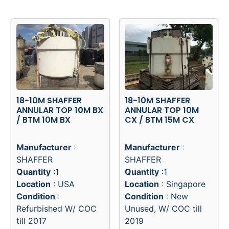
View Product
View Product
18-10M SHAFFER
18-10M SHAFFER
ANNULAR TOP 10M BX
ANNULAR TOP 10M
/ BTM 10M BX
CX / BTM 15M CX
Manufacturer
:
Manufacturer
:
SHAFFER
SHAFFER
Quantity
:1
Quantity
:1
Location
: USA
Location
: Singapore
Condition
:
Condition
: New