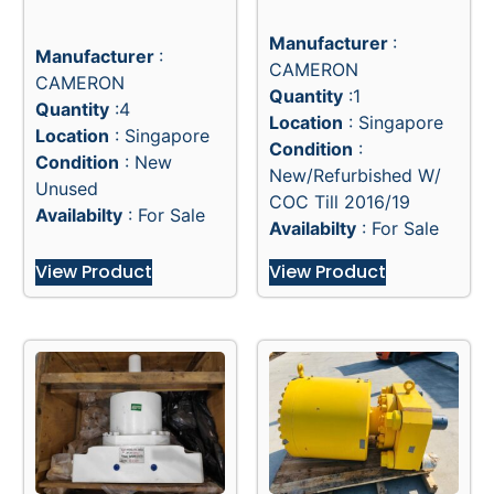
18-15M TL STANDARD
28″ SUBSEA SUPER
BONNET MANUAL
SHEAR BONNETS F/
LOCKS
18-15M TL BOP
Manufacturer
:
Manufacturer
:
CAMERON
CAMERON
Quantity
:1
Quantity
:4
Location
: Singapore
Location
: Singapore
Condition
:
Condition
: New
New/Refurbished W/
Unused
COC Till 2016/19
Availabilty
: For Sale
Availabilty
: For Sale
View Product
View Product