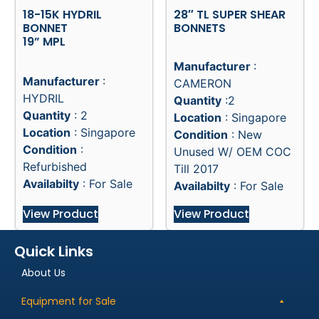
18-15K HYDRIL
28″ TL SUPER SHEAR
BONNET
BONNETS
19” MPL
Manufacturer
:
Manufacturer
:
CAMERON
HYDRIL
Quantity
:2
Quantity
: 2
Location
: Singapore
Location
: Singapore
Condition
: New
Condition
:
Unused W/ OEM COC
Refurbished
Till 2017
Availabilty
: For Sale
Availabilty
: For Sale
View Product
View Product
Quick Links
About Us