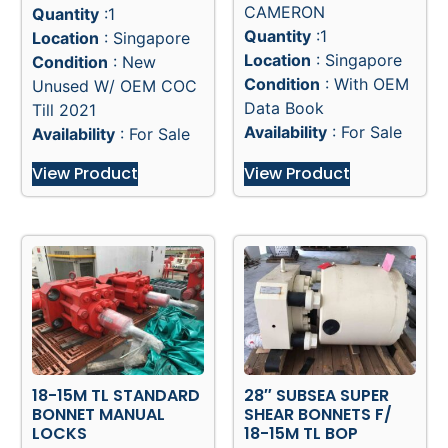
Manufacturer
:
Manufacturer
:
HYDRIL
CAMERON
Quantity
:1
Quantity
:1
Location
: Singapore
Location
: Singapore
Condition
: New
Condition
: With OEM
Unused W/ OEM COC
Data Book
Till 2021
Availability
: For Sale
Availability
: For Sale
View Product
View Product