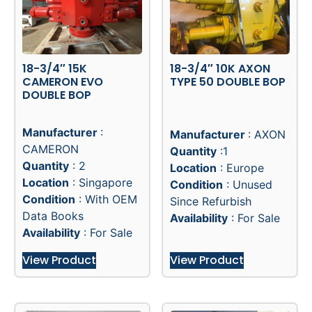
18-3/4″ 15K
18-3/4″ 10K AXON
CAMERON EVO
TYPE 50 DOUBLE BOP
DOUBLE BOP
Manufacturer
:
Manufacturer
: AXON
CAMERON
Quantity
:1
Quantity
: 2
Location
: Europe
Location
: Singapore
Condition
: Unused
Condition
: With OEM
Since Refurbish
Data Books
Availability
: For Sale
Availability
: For Sale
View Product
View Product