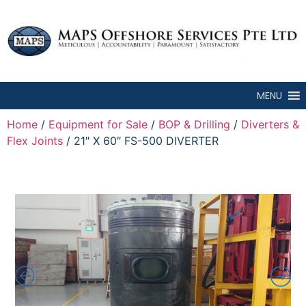
MENU
Home
/
Equipment for Sale
/
BOP & Drilling
/
Diverters &
Flex Joints
/ 21″ X 60″ FS-500 DIVERTER