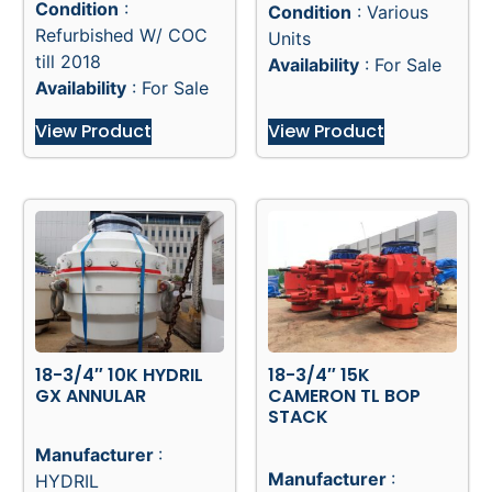
Quantity
:2
Quantity
:2
Location
: -
Location
: -
Condition
:
Condition
: Various
Refurbished W/ COC
Units
till 2018
Availability
: For Sale
Availability
: For Sale
View Product
View Product
18-3/4″ 10K HYDRIL
18-3/4″ 15K
GX ANNULAR
CAMERON TL BOP
STACK