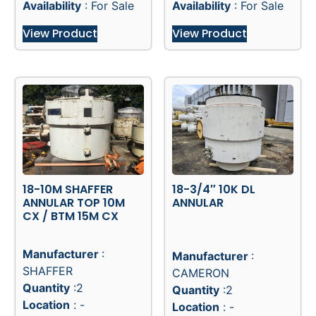
Refurbished W/ COC
Unused, W/ COC till
till 2017
2019
Availability
: For Sale
Availability
: For Sale
View Product
View Product
18-10M SHAFFER
18-3/4″ 10K DL
ANNULAR TOP 10M
ANNULAR
CX / BTM 15M CX
Manufacturer
:
Manufacturer
:
SHAFFER
CAMERON