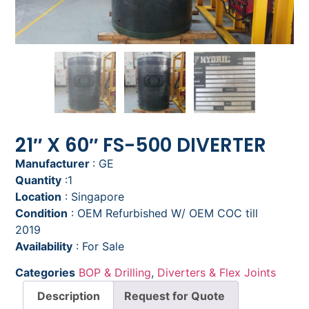
21″ X 60″ FS-500 DIVERTER
Manufacturer
: GE
Quantity
:1
Location
: Singapore
Condition
: OEM Refurbished W/ OEM COC till
2019
Availability
: For Sale