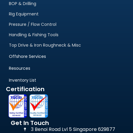
Equipment for Sale
BOP & Drilling
Rig Equipment
Pressure / Flow Control
Handling & Fishing Tools
Top Drive & Iron Roughneck & Misc
Offshore Services
Resources
Inventory List
Certification