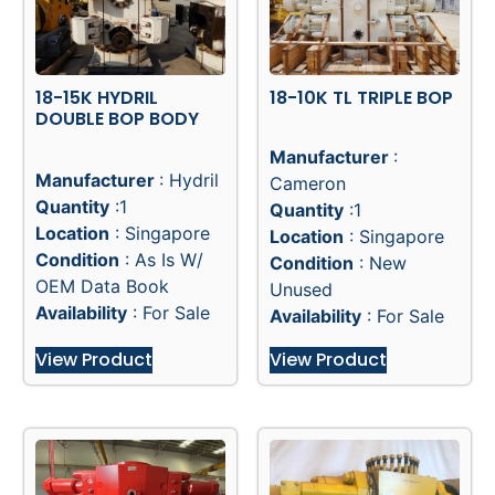
18-15K HYDRIL
18-10K TL TRIPLE BOP
DOUBLE BOP BODY
Manufacturer
:
Manufacturer
: Hydril
Cameron
Quantity
:1
Quantity
:1
Location
: Singapore
Location
: Singapore
Condition
: As Is W/
Condition
: New
OEM Data Book
Unused
Availability
: For Sale
Availability
: For Sale
View Product
View Product