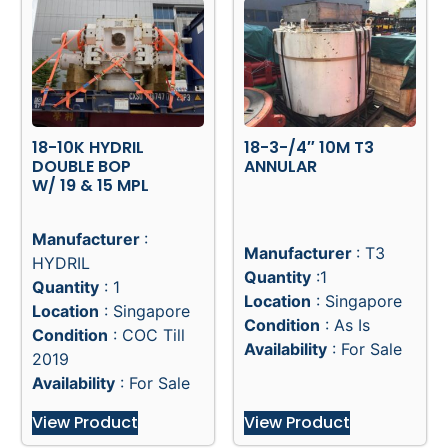
18-10K HYDRIL
18-3-/4″ 10M T3
DOUBLE BOP
ANNULAR
W/ 19 & 15 MPL
Manufacturer
:
Manufacturer
: T3
HYDRIL
Quantity
:1
Quantity
: 1
Location
: Singapore
Location
: Singapore
Condition
: As Is
Condition
: COC Till
Availability
: For Sale
2019
Availability
: For Sale