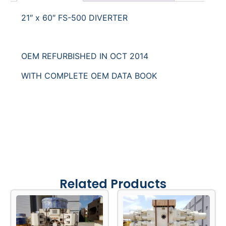
Categories
BOP & Drilling
,
Diverters & Flex Joints
Description
Request for Quote
21″ x 60″ FS-500 DIVERTER
OEM REFURBISHED IN OCT 2014
WITH COMPLETE OEM DATA BOOK
Related Products