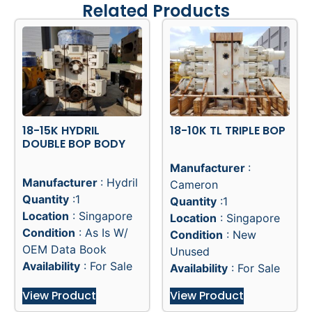
Related Products
18-15K HYDRIL
18-10K TL TRIPLE BOP
DOUBLE BOP BODY
Manufacturer
:
Manufacturer
: Hydril
Cameron
Quantity
:1
Quantity
:1
Location
: Singapore
Location
: Singapore
Condition
: As Is W/
Condition
: New
OEM Data Book
Unused
Availability
: For Sale
Availability
: For Sale
View Product
View Product