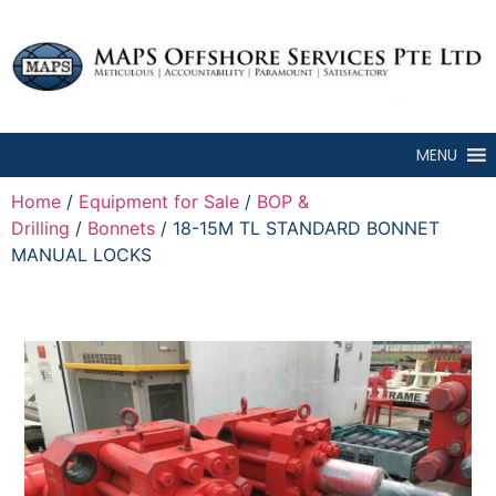
MENU
Home
/
Equipment for Sale
/
BOP &
Drilling
/
Bonnets
/ 18-15M TL STANDARD BONNET
MANUAL LOCKS