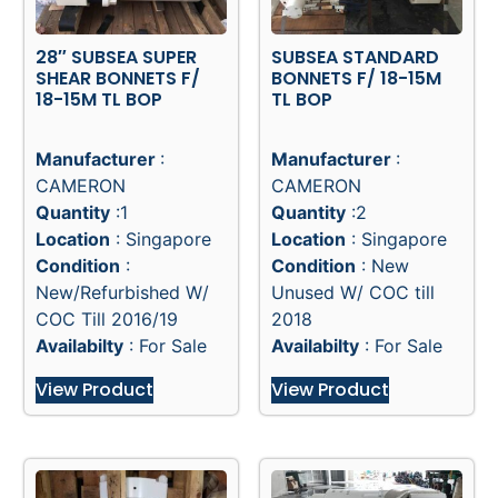
28″ SUBSEA SUPER
SUBSEA STANDARD
SHEAR BONNETS F/
BONNETS F/ 18-15M
18-15M TL BOP
TL BOP
Manufacturer
:
Manufacturer
:
CAMERON
CAMERON
Quantity
:1
Quantity
:2
Location
: Singapore
Location
: Singapore
Condition
:
Condition
: New
New/Refurbished W/
Unused W/ COC till
COC Till 2016/19
2018
Availabilty
: For Sale
Availabilty
: For Sale
View Product
View Product