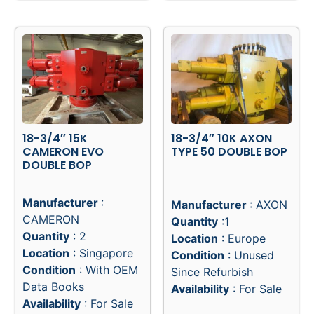
18-3/4″ 15K
18-3/4″ 10K AXON
CAMERON EVO
TYPE 50 DOUBLE BOP
DOUBLE BOP
Manufacturer
:
Manufacturer
: AXON
CAMERON
Quantity
:1
Quantity
: 2
Location
: Europe
Location
: Singapore
Condition
: Unused
Condition
: With OEM
Since Refurbish
Data Books
Availability
: For Sale
Availability
: For Sale