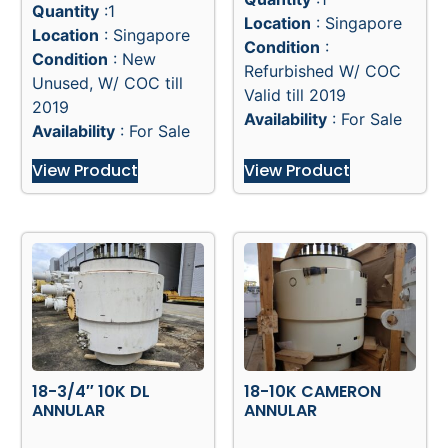
Quantity
:1
Location
: Singapore
Location
: Singapore
Condition
:
Condition
: New
Refurbished W/ COC
Unused, W/ COC till
Valid till 2019
2019
Availability
: For Sale
Availability
: For Sale
View Product
View Product
18-3/4″ 10K DL
18-10K CAMERON
ANNULAR
ANNULAR