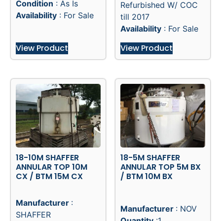
Condition
: As Is
Refurbished W/ COC
Availability
: For Sale
till 2017
Availability
: For Sale
View Product
View Product
18-10M SHAFFER
18-5M SHAFFER
ANNULAR TOP 10M
ANNULAR TOP 5M BX
CX / BTM 15M CX
/ BTM 10M BX
Manufacturer
:
Manufacturer
: NOV
SHAFFER
Quantity
:1