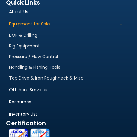
Quick Links
About Us
Equipment for Sale
BOP & Drilling
Rig Equipment
Pressure / Flow Control
Handling & Fishing Tools
Top Drive & Iron Roughneck & Misc
Offshore Services
Resources
Inventory List
Certification