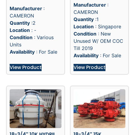
Manufacturer
:
Manufacturer
:
CAMERON
CAMERON
Quantity
:1
Quantity
:2
Location
: Singapore
Location
: -
Condition
: New
Condition
: Various
Unused W/ OEM COC
Units
Till 2019
Availability
: For Sale
Availability
: For Sale
View Product
View Product
18-3/4″ 10K HYDRIL
18-3/4″ 15K