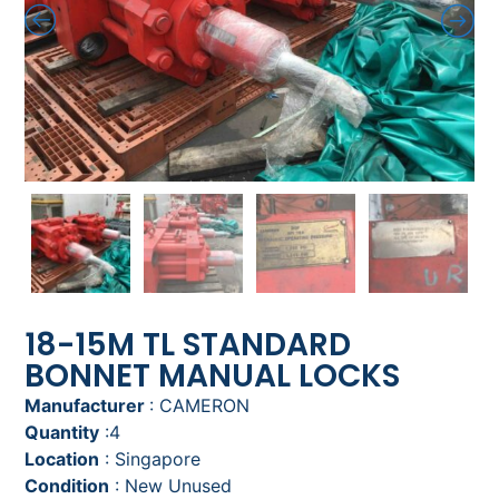
18-15M TL STANDARD
BONNET MANUAL LOCKS
Manufacturer
: CAMERON
Quantity
:4
Location
: Singapore
Condition
: New Unused