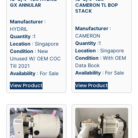
GX ANNULAR
CAMERON TL BOP
STACK
Manufacturer
:
Manufacturer
:
HYDRIL
CAMERON
Quantity
:1
Quantity
:1
Location
: Singapore
Location
: Singapore
Condition
: New
Condition
: With OEM
Unused W/ OEM COC
Data Book
Till 2021
Availability
: For Sale
Availability
: For Sale
View Product
View Product