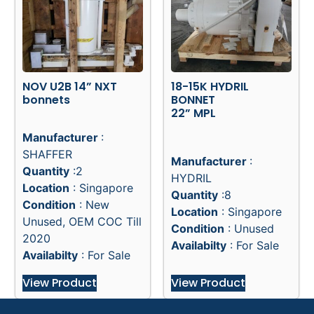
NOV U2B 14” NXT
18-15K HYDRIL
bonnets
BONNET
22” MPL
Manufacturer
:
SHAFFER
Manufacturer
:
Quantity
:2
HYDRIL
Location
: Singapore
Quantity
:8
Condition
: New
Location
: Singapore
Unused, OEM COC Till
Condition
: Unused
2020
Availabilty
: For Sale
Availabilty
: For Sale
View Product
View Product