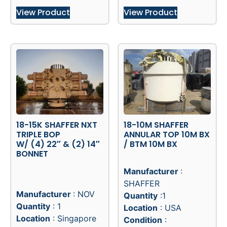
View Product
View Product
18-15K SHAFFER NXT
18-10M SHAFFER
TRIPLE BOP
ANNULAR TOP 10M BX
W/ (4) 22″ & (2) 14″
/ BTM 10M BX
BONNET
Manufacturer
:
SHAFFER
Manufacturer
: NOV
Quantity
:1
Quantity
: 1
Location
: USA
Location
: Singapore
Condition
: