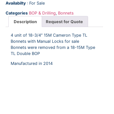
Availabilty
: For Sale
Categories
BOP & Drilling
,
Bonnets
Description
Request for Quote
4 unit of 18-3/4″ 15M Cameron Type TL
Bonnets with Manual Locks for sale
Bonnets were removed from a 18-15M Type
TL Double BOP
Manufactured in 2014