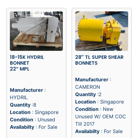
18-15K HYDRIL
28″ TL SUPER SHEAR
BONNET
BONNETS
22” MPL
Manufacturer
:
CAMERON
Manufacturer
:
Quantity
:2
HYDRIL
Location
: Singapore
Quantity
:8
Condition
: New
Location
: Singapore
Unused W/ OEM COC
Condition
: Unused
Till 2017
Availabilty
: For Sale
Availabilty
: For Sale