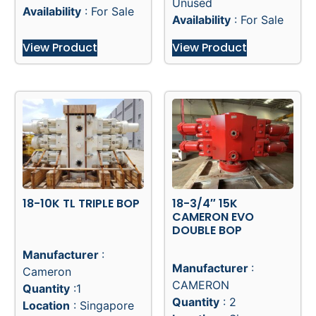
Unused
Availability
: For Sale
Availability
: For Sale
View Product
View Product
18-10K TL TRIPLE BOP
18-3/4″ 15K
CAMERON EVO
DOUBLE BOP
Manufacturer
:
Manufacturer
:
Cameron
CAMERON
Quantity
:1
Quantity
: 2
Location
: Singapore