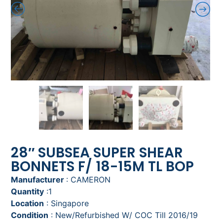
28″ SUBSEA SUPER SHEAR
BONNETS F/ 18-15M TL BOP
Manufacturer
: CAMERON
Quantity
:1
Location
: Singapore
Condition
: New/Refurbished W/ COC Till 2016/19