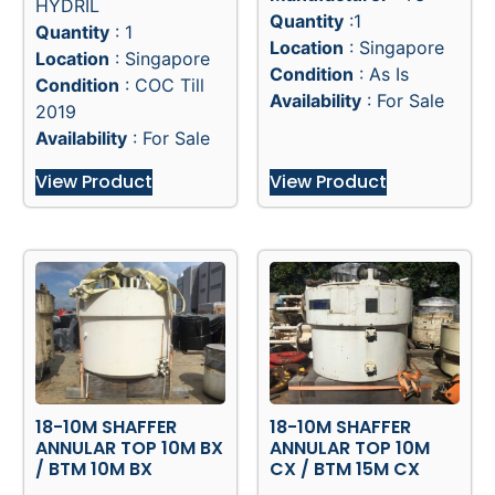
HYDRIL
Quantity
:1
Quantity
: 1
Location
: Singapore
Location
: Singapore
Condition
: As Is
Condition
: COC Till
Availability
: For Sale
2019
Availability
: For Sale
View Product
View Product
18-10M SHAFFER
18-10M SHAFFER
ANNULAR TOP 10M BX
ANNULAR TOP 10M
/ BTM 10M BX
CX / BTM 15M CX