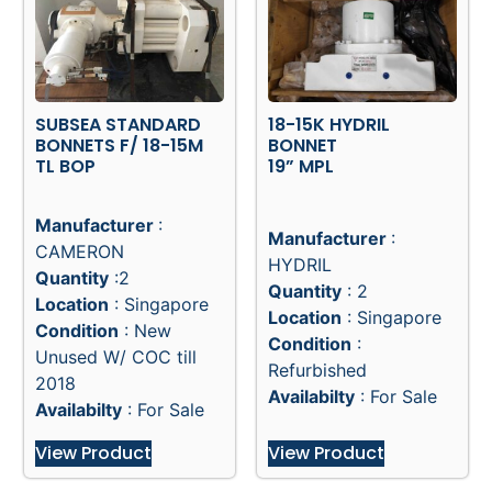
SUBSEA STANDARD
18-15K HYDRIL
BONNETS F/ 18-15M
BONNET
TL BOP
19” MPL
Manufacturer
:
Manufacturer
:
CAMERON
HYDRIL
Quantity
:2
Quantity
: 2
Location
: Singapore
Location
: Singapore
Condition
: New
Condition
:
Unused W/ COC till
Refurbished
2018
Availabilty
: For Sale
Availabilty
: For Sale
View Product
View Product