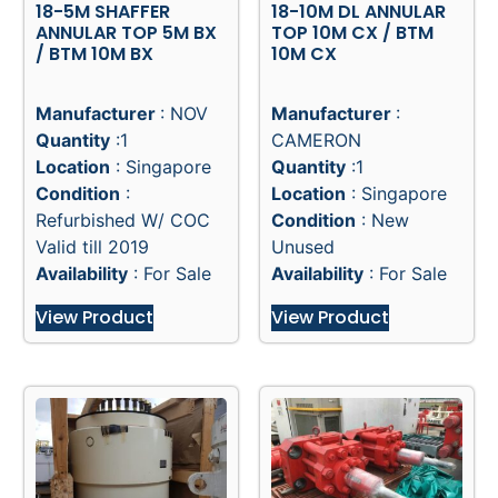
18-5M SHAFFER
18-10M DL ANNULAR
ANNULAR TOP 5M BX
TOP 10M CX / BTM
/ BTM 10M BX
10M CX
Manufacturer
: NOV
Manufacturer
:
Quantity
:1
CAMERON
Location
: Singapore
Quantity
:1
Condition
:
Location
: Singapore
Refurbished W/ COC
Condition
: New
Valid till 2019
Unused
Availability
: For Sale
Availability
: For Sale
View Product
View Product