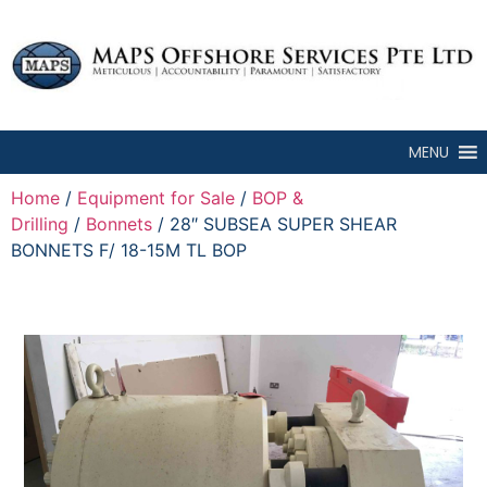
MENU
Home
/
Equipment for Sale
/
BOP &
Drilling
/
Bonnets
/ 28″ SUBSEA SUPER SHEAR
BONNETS F/ 18-15M TL BOP