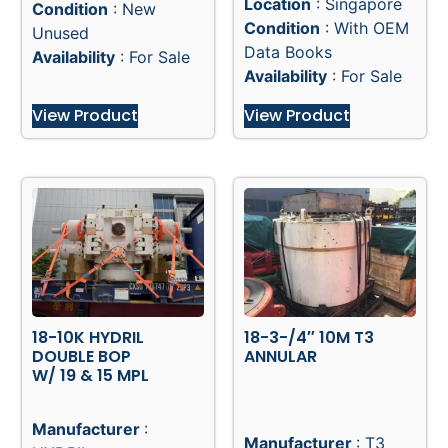
Location
: Singapore
Condition
: New
Condition
: With OEM
Unused
Data Books
Availability
: For Sale
Availability
: For Sale
View Product
View Product
18-10K HYDRIL
18-3-/4″ 10M T3
DOUBLE BOP
ANNULAR
W/ 19 & 15 MPL
Manufacturer
:
Manufacturer
: T3