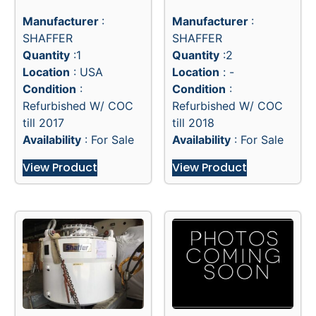
Manufacturer
:
Manufacturer
:
SHAFFER
SHAFFER
Quantity
:1
Quantity
:2
Location
: USA
Location
: -
Condition
:
Condition
:
Refurbished W/ COC
Refurbished W/ COC
till 2017
till 2018
Availability
: For Sale
Availability
: For Sale
View Product
View Product