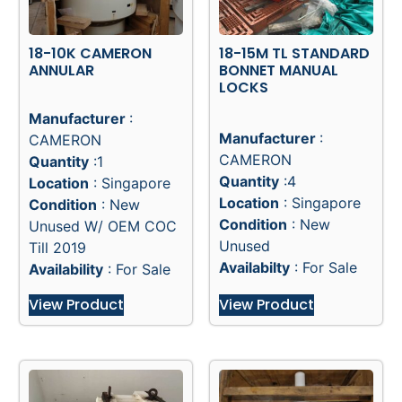
18-10K CAMERON
18-15M TL STANDARD
ANNULAR
BONNET MANUAL
LOCKS
Manufacturer
:
Manufacturer
:
CAMERON
CAMERON
Quantity
:1
Quantity
:4
Location
: Singapore
Location
: Singapore
Condition
: New
Condition
: New
Unused W/ OEM COC
Unused
Till 2019
Availabilty
: For Sale
Availability
: For Sale
View Product
View Product