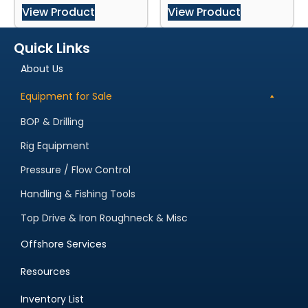
View Product
View Product
Quick Links
About Us
Equipment for Sale
BOP & Drilling
Rig Equipment
Pressure / Flow Control
Handling & Fishing Tools
Top Drive & Iron Roughneck & Misc
Offshore Services
Resources
Inventory List