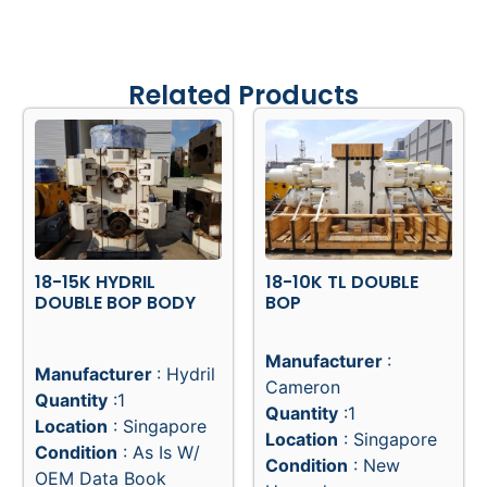
Related Products
18-15K HYDRIL
18-10K TL DOUBLE
DOUBLE BOP BODY
BOP
Manufacturer
:
Manufacturer
: Hydril
Cameron
Quantity
:1
Quantity
:1
Location
: Singapore
Location
: Singapore
Condition
: As Is W/
Condition
: New
OEM Data Book