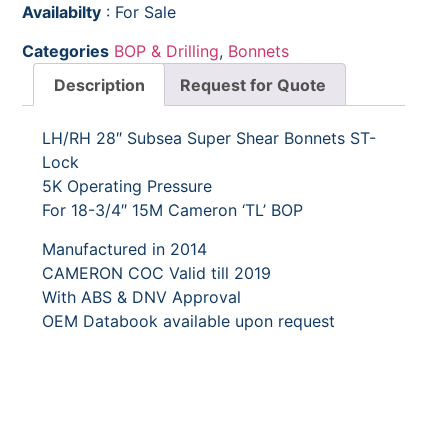
Availabilty
: For Sale
Categories
BOP & Drilling
,
Bonnets
Description
Request for Quote
LH/RH 28″ Subsea Super Shear Bonnets ST-
Lock
5K Operating Pressure
For 18-3/4″ 15M Cameron ‘TL’ BOP
Manufactured in 2014
CAMERON COC Valid till 2019
With ABS & DNV Approval
OEM Databook available upon request