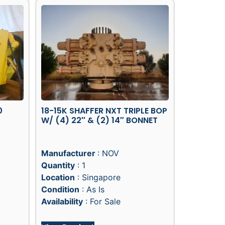
0
18-15K SHAFFER NXT TRIPLE BOP
W/ (4) 22″ & (2) 14″ BONNET
Manufacturer
: NOV
Quantity
: 1
Location
: Singapore
Condition
: As Is
Availability
: For Sale