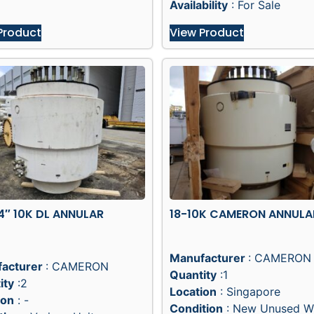
Availability
: For Sale
Product
View Product
4″ 10K DL ANNULAR
18-10K CAMERON ANNULA
Manufacturer
: CAMERON
acturer
: CAMERON
Quantity
:1
ity
:2
Location
: Singapore
ion
: -
Condition
: New Unused W