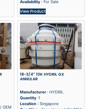
Availability
: For Sale
View Product
R
18-3/4″ 10K HYDRIL GX
ANNULAR
Manufacturer
: HYDRIL
Quantity
:1
Location
: Singapore
/ OEM