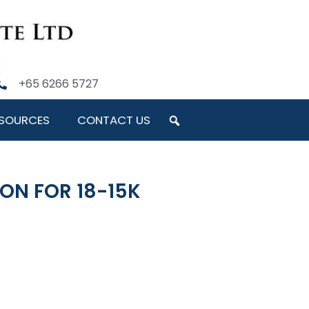
+65 6266 5727
SOURCES
CONTACT US
ON FOR 18-15K