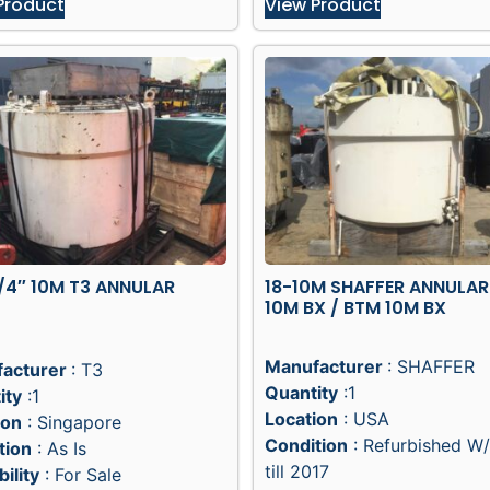
Product
View Product
/4″ 10M T3 ANNULAR
18-10M SHAFFER ANNULAR
10M BX / BTM 10M BX
Manufacturer
: SHAFFER
acturer
: T3
Quantity
:1
ity
:1
Location
: USA
ion
: Singapore
Condition
: Refurbished W
tion
: As Is
till 2017
bility
: For Sale