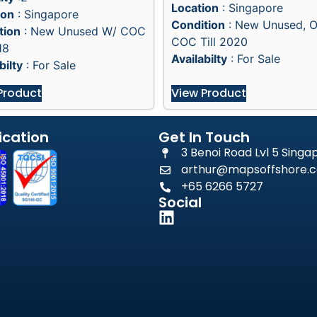
Location
: Singapore
ion
: Singapore
Condition
: New Unused, 
tion
: New Unused W/ COC
COC Till 2020
18
Availabilty
: For Sale
bilty
: For Sale
Product
View Product
ication
Get In Touch
3 Benoi Road Lvl 5 Sing
arthur@mapsoffshore.c
+65 6266 5727
Social