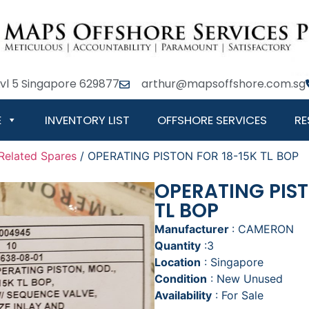
Lvl 5 Singapore 629877
arthur@mapsoffshore.com.sg
E
INVENTORY LIST
OFFSHORE SERVICES
RE
Related Spares
/ OPERATING PISTON FOR 18-15K TL BOP
OPERATING PIST
TL BOP
Manufacturer
: CAMERON
Quantity
:3
Location
: Singapore
Condition
: New Unused
Availability
: For Sale