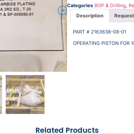
Categories
BOP & Drilling
,
Re
Description
Request
PART # 2163638-08-01
OPERATING PISTON FOR 1
Related Products