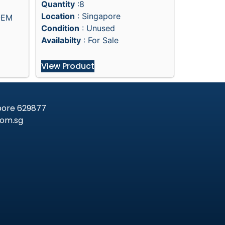
Quantity
:8
Location
: Singapore
OEM
Condition
: Unused
Availabilty
: For Sale
View Product
apore 629877
om.sg