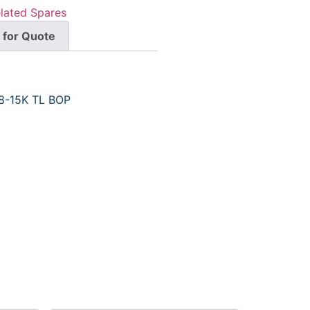
lated Spares
 for Quote
8-15K TL BOP