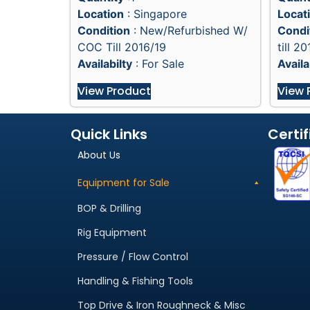
Location
: Singapore
Locat
Condition
: New/Refurbished W/
Condi
COC Till 2016/19
till 20
Availabilty
: For Sale
Availa
View Product
View 
Quick Links
Certif
About Us
Equipment for Sale
BOP & Drilling
Rig Equipment
Pressure / Flow Control
Handling & Fishing Tools
Top Drive & Iron Roughneck & Misc