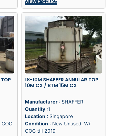
View Product
 TOP
18-10M SHAFFER ANNULAR TOP
10M CX / BTM 15M CX
Manufacturer
: SHAFFER
Quantity
:1
Location
: Singapore
/ COC
Condition
: New Unused, W/
COC till 2019