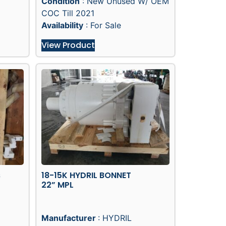
Condition
: New Unused W/ OEM
COC Till 2021
Availability
: For Sale
View Product
s
18-15K HYDRIL BONNET
22” MPL
Manufacturer
: HYDRIL