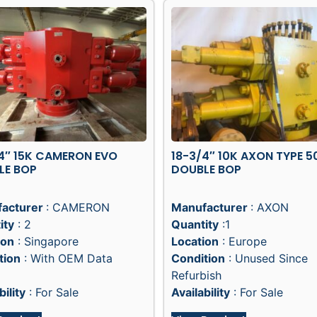
4″ 15K CAMERON EVO
18-3/4″ 10K AXON TYPE 5
LE BOP
DOUBLE BOP
acturer
: CAMERON
Manufacturer
: AXON
ity
: 2
Quantity
:1
ion
: Singapore
Location
: Europe
tion
: With OEM Data
Condition
: Unused Since
Refurbish
bility
: For Sale
Availability
: For Sale