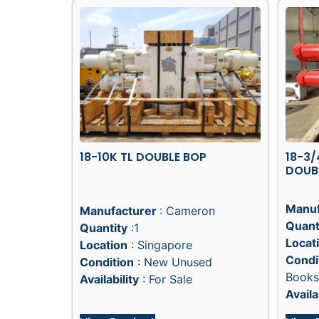
18-10K TL DOUBLE BOP
18-3/
DOUB
Manuf
Manufacturer
: Cameron
Quant
Quantity
:1
Locat
Location
: Singapore
Condi
Condition
: New Unused
Books
Availability
: For Sale
Availa