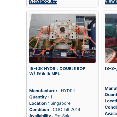
View Product
View 
18-10K HYDRIL DOUBLE BOP
18-3-
W/ 19 & 15 MPL
Manuf
Manufacturer
: HYDRIL
Quant
Quantity
: 1
Locat
Location
: Singapore
Condi
Condition
: COC Till 2019
Availa
Availability
: For Sale