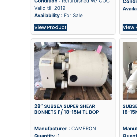
Condition
: Refurbished W/ COC
Condi
Valid till 2019
Availa
Availability
: For Sale
View Product
View 
28″ SUBSEA SUPER SHEAR
SUBS
BONNETS F/ 18-15M TL BOP
18-15
Manufacturer
: CAMERON
Manuf
Quantity
:1
Quant