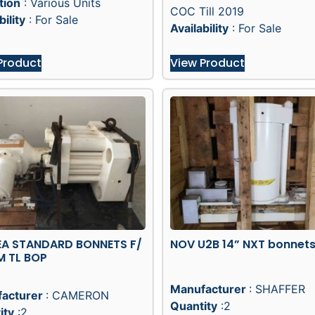
tion
: Various Units
COC Till 2019
bility
: For Sale
Availability
: For Sale
Product
View Product
EA STANDARD BONNETS F/
NOV U2B 14” NXT bonnet
M TL BOP
Manufacturer
: SHAFFER
acturer
: CAMERON
Quantity
:2
ity
:2