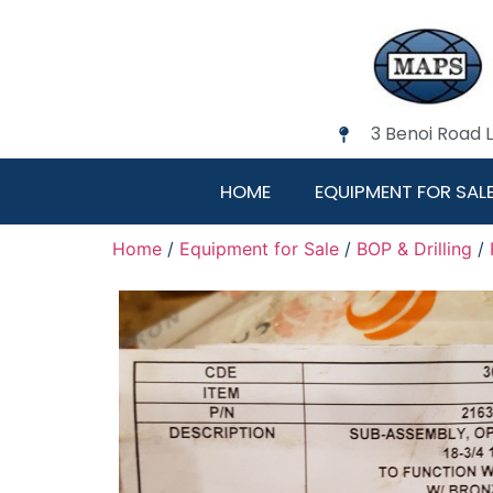
3 Benoi Road 
HOME
EQUIPMENT FOR SAL
Home
/
Equipment for Sale
/
BOP & Drilling
/