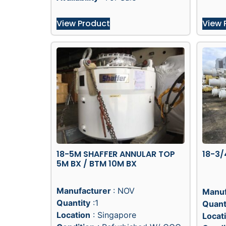
View Product
View 
18-5M SHAFFER ANNULAR TOP
18-3/
5M BX / BTM 10M BX
Manufacturer
: NOV
Manuf
Quantity
:1
Quant
Location
: Singapore
Locat