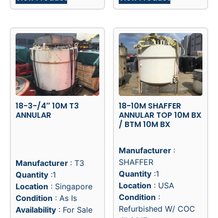
18-3-/4″ 10M T3
18-10M SHAFFER
ANNULAR
ANNULAR TOP 10M BX
/ BTM 10M BX
Manufacturer
:
SHAFFER
Manufacturer
: T3
Quantity
:1
Quantity
:1
Location
: USA
Location
: Singapore
Condition
:
Condition
: As Is
Refurbished W/ COC
Availability
: For Sale