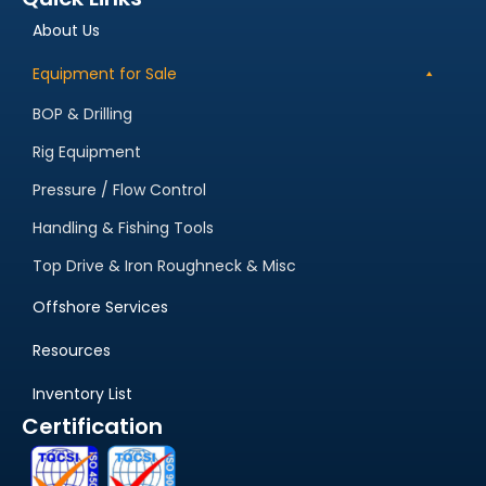
About Us
Equipment for Sale
BOP & Drilling
Rig Equipment
Pressure / Flow Control
Handling & Fishing Tools
Top Drive & Iron Roughneck & Misc
Offshore Services
Resources
Inventory List
Certification