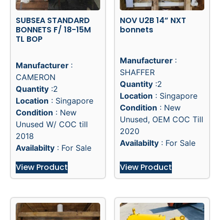
SUBSEA STANDARD
NOV U2B 14” NXT
BONNETS F/ 18-15M
bonnets
TL BOP
Manufacturer
:
Manufacturer
:
SHAFFER
CAMERON
Quantity
:2
Quantity
:2
Location
: Singapore
Location
: Singapore
Condition
: New
Condition
: New
Unused, OEM COC Till
Unused W/ COC till
2020
2018
Availabilty
: For Sale
Availabilty
: For Sale
View Product
View Product