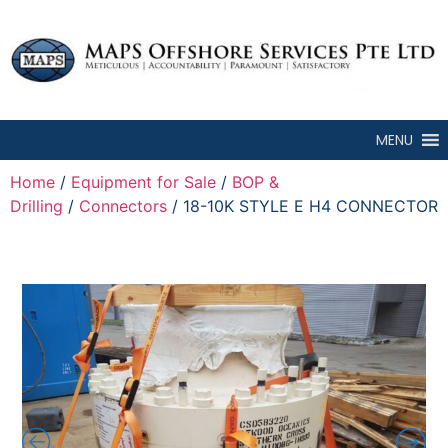
MENU
Home
/
Equipment for Sale
/
BOP &
Drilling
/
Connectors
/ 18-10K STYLE E H4 CONNECTOR