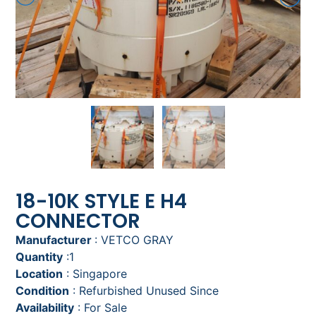
18-10K STYLE E H4
CONNECTOR
Manufacturer
: VETCO GRAY
Quantity
:1
Location
: Singapore
Condition
: Refurbished Unused Since
Availability
: For Sale