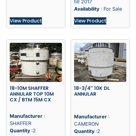
till 2017
Availability
: For Sale
View Product
View Product
18-10M SHAFFER
18-3/4″ 10K DL
ANNULAR TOP 10M
ANNULAR
CX / BTM 15M CX
Manufacturer
:
Manufacturer
:
SHAFFER
CAMERON
Quantity
:2
Quantity
:2