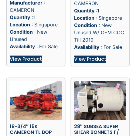
Manufacturer
:
CAMERON
CAMERON
Quantity
:1
Quantity
:1
Location
: Singapore
Location
: Singapore
Condition
: New
Condition
: New
Unused W/ OEM COC
Unused
Till 2019
Availability
: For Sale
Availability
: For Sale
View Product
View Product
18-3/4″ 15K
28″ SUBSEA SUPER
CAMERON TL BOP
SHEAR BONNETS F/