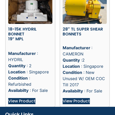
18-15K HYDRIL
28″ TL SUPER SHEAR
BONNET
BONNETS
19” MPL
Manufacturer
:
Manufacturer
:
CAMERON
HYDRIL
Quantity
:2
Quantity
: 2
Location
: Singapore
Location
: Singapore
Condition
: New
Condition
:
Unused W/ OEM COC
Refurbished
Till 2017
Availabilty
: For Sale
Availabilty
: For Sale
View Product
View Product
Quick Links