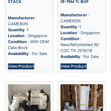
STACK
18-15M TL BOP
Manufacturer
:
Manufacturer
:
CAMERON
CAMERON
Quantity
:1
Quantity
:1
Location
: Singapore
Location
: Singapore
Condition
:
Condition
: With OEM
New/Refurbished W/
Data Book
COC Till 2016/19
Availability
: For Sale
Availabilty
: For Sale
View Product
View Product