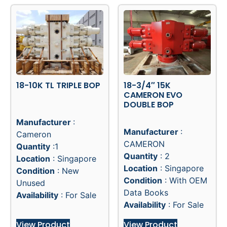
18-10K TL TRIPLE BOP
18-3/4″ 15K
CAMERON EVO
DOUBLE BOP
Manufacturer
:
Manufacturer
:
Cameron
CAMERON
Quantity
:1
Quantity
: 2
Location
: Singapore
Location
: Singapore
Condition
: New
Condition
: With OEM
Unused
Data Books
Availability
: For Sale
Availability
: For Sale
View Product
View Product