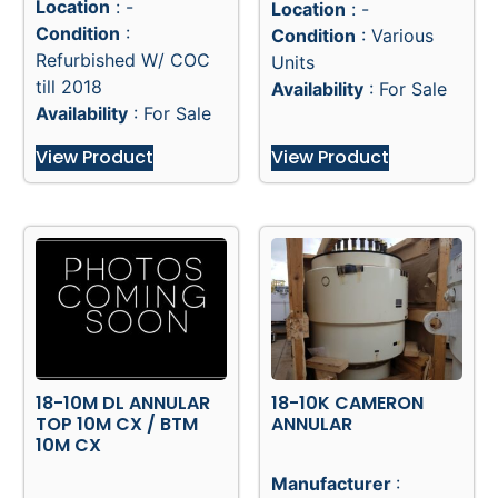
Location
: -
Location
: -
Condition
:
Condition
: Various
Refurbished W/ COC
Units
till 2018
Availability
: For Sale
Availability
: For Sale
View Product
View Product
18-10M DL ANNULAR
18-10K CAMERON
TOP 10M CX / BTM
ANNULAR
10M CX
Manufacturer
: