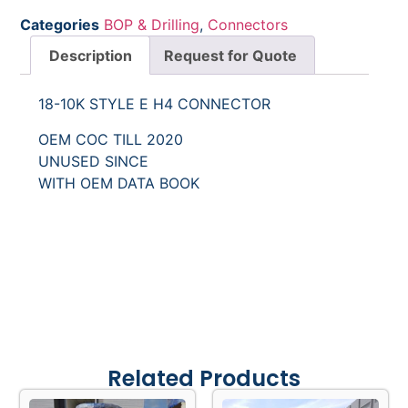
Categories
BOP & Drilling
,
Connectors
Description
Request for Quote
18-10K STYLE E H4 CONNECTOR
OEM COC TILL 2020
UNUSED SINCE
WITH OEM DATA BOOK
Related Products