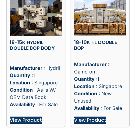
18-15K HYDRIL
18-10K TL DOUBLE
DOUBLE BOP BODY
BOP
Manufacturer
:
Manufacturer
: Hydril
Cameron
Quantity
:1
Quantity
:1
Location
: Singapore
Location
: Singapore
Condition
: As Is W/
Condition
: New
OEM Data Book
Unused
Availability
: For Sale
Availability
: For Sale
View Product
View Product