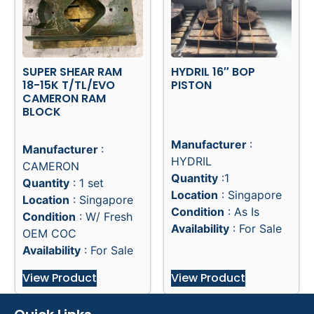
SUPER SHEAR RAM
HYDRIL 16″ BOP
18-15K T/TL/EVO
PISTON
CAMERON RAM
BLOCK
Manufacturer
:
Manufacturer
:
HYDRIL
CAMERON
Quantity
:1
Quantity
: 1 set
Location
: Singapore
Location
: Singapore
Condition
: As Is
Condition
: W/ Fresh
Availability
: For Sale
OEM COC
Availability
: For Sale
View Product
View Product