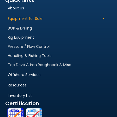
Quick Links
About Us
Equipment for Sale
BOP & Drilling
Rig Equipment
Pressure / Flow Control
Handling & Fishing Tools
Top Drive & Iron Roughneck & Misc
Offshore Services
Resources
Inventory List
Certification