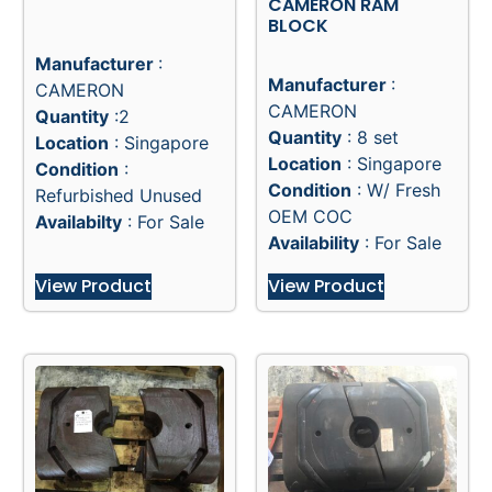
CAMERON RAM
BLOCK
Manufacturer
:
Manufacturer
:
CAMERON
CAMERON
Quantity
:2
Quantity
: 8 set
Location
: Singapore
Location
: Singapore
Condition
:
Condition
: W/ Fresh
Refurbished Unused
OEM COC
Availabilty
: For Sale
Availability
: For Sale
View Product
View Product