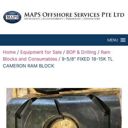
MENU
Home
/
Equipment for Sale
/
BOP & Drilling
/
Ram
Blocks and Consumables
/ 9-5/8″ FIXED 18-15K TL
CAMERON RAM BLOCK