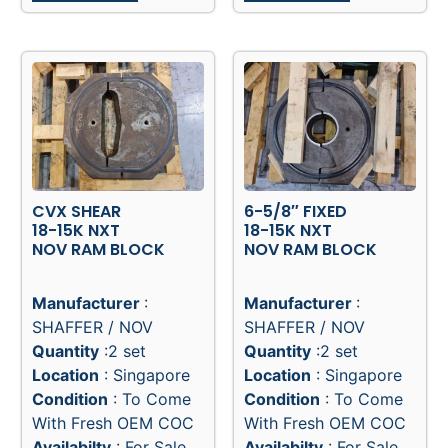
CVX SHEAR
6-5/8″ FIXED
18-15K NXT
18-15K NXT
NOV RAM BLOCK
NOV RAM BLOCK
Manufacturer
:
Manufacturer
:
SHAFFER / NOV
SHAFFER / NOV
Quantity
:2 set
Quantity
:2 set
Location
: Singapore
Location
: Singapore
Condition
: To Come
Condition
: To Come
With Fresh OEM COC
With Fresh OEM COC
Availabilty
: For Sale
Availabilty
: For Sale