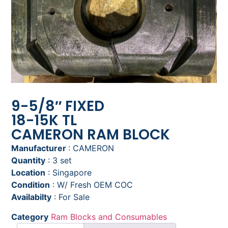
9-5/8″ FIXED
18-15K TL
CAMERON RAM BLOCK
Manufacturer
: CAMERON
Quantity
: 3 set
Location
: Singapore
Condition
: W/ Fresh OEM COC
Availabilty
: For Sale
Category
Ram Blocks and Consumables