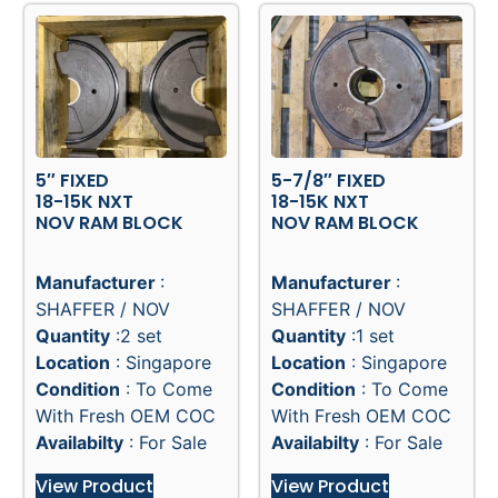
5″ FIXED
5-7/8″ FIXED
18-15K NXT
18-15K NXT
NOV RAM BLOCK
NOV RAM BLOCK
Manufacturer
:
Manufacturer
:
SHAFFER / NOV
SHAFFER / NOV
Quantity
:2 set
Quantity
:1 set
Location
: Singapore
Location
: Singapore
Condition
: To Come
Condition
: To Come
With Fresh OEM COC
With Fresh OEM COC
Availabilty
: For Sale
Availabilty
: For Sale
View Product
View Product