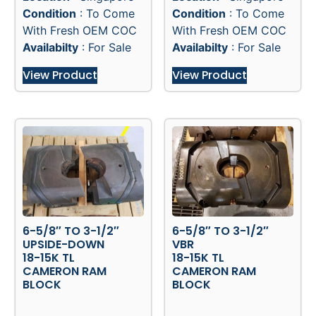
Condition
: To Come
Condition
: To Come
With Fresh OEM COC
With Fresh OEM COC
Availabilty
: For Sale
Availabilty
: For Sale
View Product
View Product
6-5/8″ TO 3-1/2″
6-5/8″ TO 3-1/2″
UPSIDE-DOWN
VBR
18-15K TL
18-15K TL
CAMERON RAM
CAMERON RAM
BLOCK
BLOCK