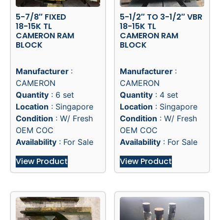
5-7/8″ FIXED
5-1/2″ TO 3-1/2″ VBR
18-15K TL
18-15K TL
CAMERON RAM
CAMERON RAM
BLOCK
BLOCK
Manufacturer
:
Manufacturer
:
CAMERON
CAMERON
Quantity
: 6 set
Quantity
: 4 set
Location
: Singapore
Location
: Singapore
Condition
: W/ Fresh
Condition
: W/ Fresh
OEM COC
OEM COC
Availability
: For Sale
Availability
: For Sale
View Product
View Product