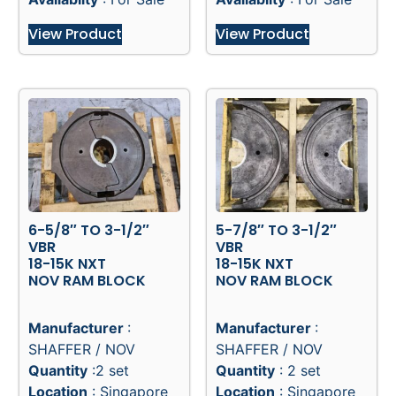
View Product
View Product
6-5/8″ TO 3-1/2″
5-7/8″ TO 3-1/2″
VBR
VBR
18-15K NXT
18-15K NXT
NOV RAM BLOCK
NOV RAM BLOCK
Manufacturer
:
Manufacturer
:
SHAFFER / NOV
SHAFFER / NOV
Quantity
:2 set
Quantity
: 2 set
Location
: Singapore
Location
: Singapore