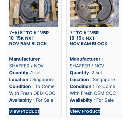
7-5/8″ TO 5″ VBR
7″ TO 5″ VBR
18-15K NXT
18-15K NXT
NOV RAM BLOCK
NOV RAM BLOCK
Manufacturer
:
Manufacturer
:
SHAFFER / NOV
SHAFFER / NOV
Quantity
:1 set
Quantity
:2 set
Location
: Singapore
Location
: Singapore
Condition
: To Come
Condition
: To Come
With Fresh OEM COC
With Fresh OEM COC
Availabilty
: For Sale
Availabilty
: For Sale
View Product
View Product