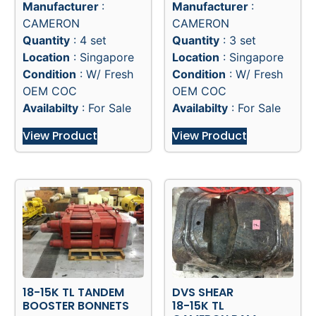
Manufacturer
:
Manufacturer
:
CAMERON
CAMERON
Quantity
: 4 set
Quantity
: 3 set
Location
: Singapore
Location
: Singapore
Condition
: W/ Fresh
Condition
: W/ Fresh
OEM COC
OEM COC
Availabilty
: For Sale
Availabilty
: For Sale
View Product
View Product
18-15K TL TANDEM
DVS SHEAR
BOOSTER BONNETS
18-15K TL