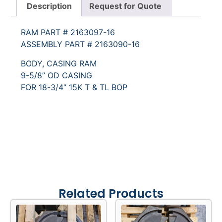
Description
Request for Quote
RAM PART # 2163097-16
ASSEMBLY PART # 2163090-16
BODY, CASING RAM
9-5/8” OD CASING
FOR 18-3/4” 15K T & TL BOP
Related Products