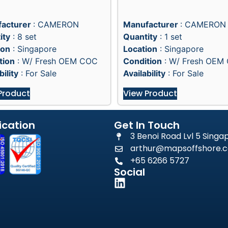
acturer
: CAMERON
Manufacturer
: CAMERON
ity
: 8 set
Quantity
: 1 set
ion
: Singapore
Location
: Singapore
tion
: W/ Fresh OEM COC
Condition
: W/ Fresh OEM
bility
: For Sale
Availability
: For Sale
Product
View Product
ication
Get In Touch
3 Benoi Road Lvl 5 Sing
arthur@mapsoffshore.c
+65 6266 5727
Social