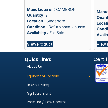
Manufacturer
: CAMERON
Manuf
Quantity
:2
Quant
Location
: Singapore
Locat
Condition
: Refurbished Unused
Condi
Availabilty
: For Sale
Availa
View Product
View 
Quick Links
Certif
About Us
Equipment for Sale
BOP & Drilling
Rig Equipment
Pressure / Flow Control