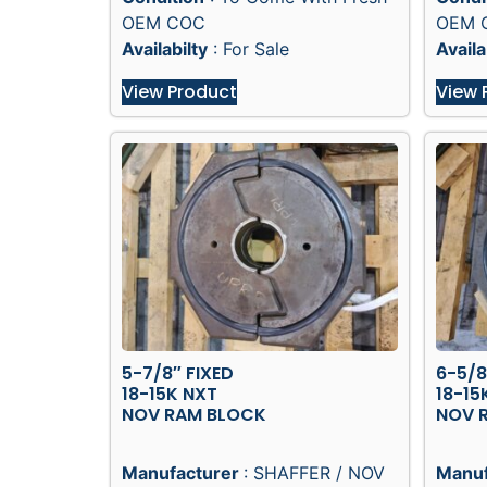
OEM COC
OEM 
Availabilty
: For Sale
Availa
View Product
View 
5-7/8″ FIXED
6-5/8
18-15K NXT
18-15
NOV RAM BLOCK
NOV 
Manufacturer
: SHAFFER / NOV
Manuf