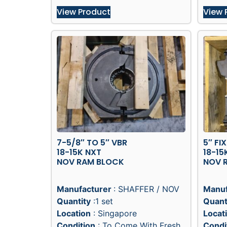
View Product
View 
7-5/8″ TO 5″ VBR
5″ FI
18-15K NXT
18-15
NOV RAM BLOCK
NOV 
Manufacturer
: SHAFFER / NOV
Manuf
Quantity
:1 set
Quant
Location
: Singapore
Locat
Condition
: To Come With Fresh
Condi