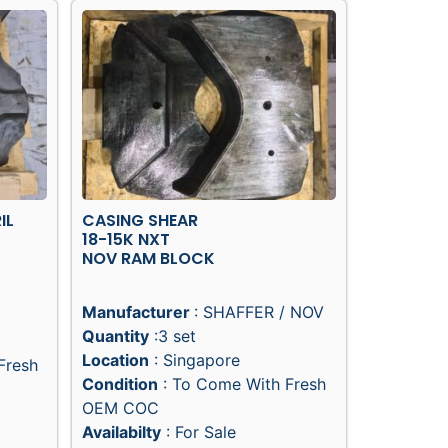
IL
CASING SHEAR
18-15K NXT
NOV RAM BLOCK
Manufacturer
: SHAFFER / NOV
Quantity
:3 set
Location
: Singapore
Fresh
Condition
: To Come With Fresh
OEM COC
Availabilty
: For Sale