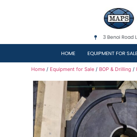
3 Benoi Road 
HOME
EQUIPMENT FOR SAL
Home
/
Equipment for Sale
/
BOP & Drilling
/