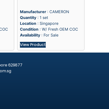
Manufacturer
: CAMERON
Quantity
: 1 set
Location
: Singapore
 COC
Condition
: W/ Fresh OEM COC
Availability
: For Sale
View Product
apore 629877
om.sg