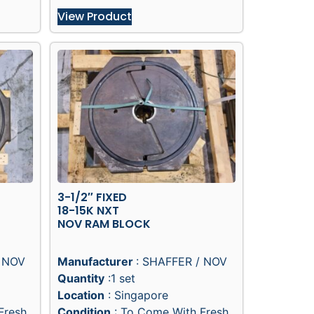
View Product
3-1/2″ FIXED
18-15K NXT
NOV RAM BLOCK
/ NOV
Manufacturer
: SHAFFER / NOV
Quantity
:1 set
Location
: Singapore
Fresh
Condition
: To Come With Fresh