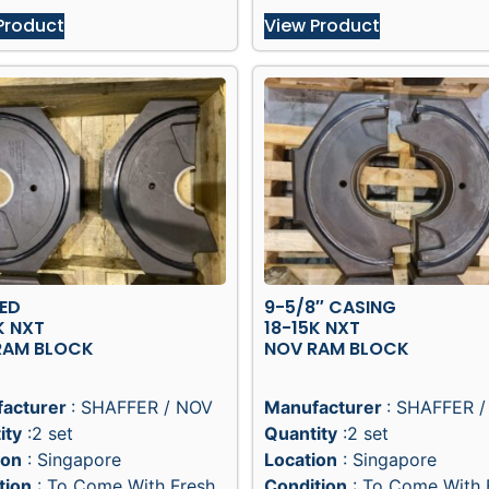
Product
View Product
XED
9-5/8″ CASING
K NXT
18-15K NXT
RAM BLOCK
NOV RAM BLOCK
acturer
: SHAFFER / NOV
Manufacturer
: SHAFFER 
ity
:2 set
Quantity
:2 set
ion
: Singapore
Location
: Singapore
tion
: To Come With Fresh
Condition
: To Come With 