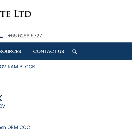
+65 6266 5727
SOURCES
CONTACT US
 NOV RAM BLOCK
K
NOV
resh OEM COC