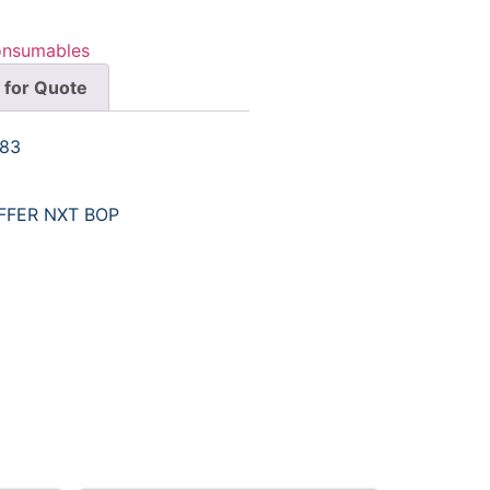
onsumables
 for Quote
983
AFFER NXT BOP