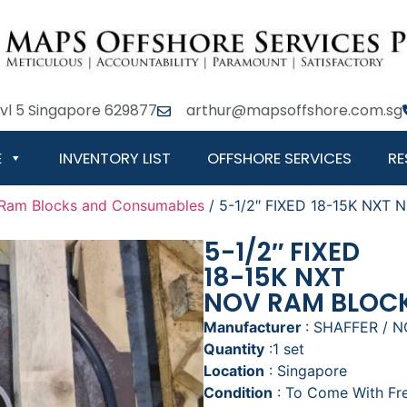
Lvl 5 Singapore 629877
arthur@mapsoffshore.com.sg
E
INVENTORY LIST
OFFSHORE SERVICES
RE
Ram Blocks and Consumables
/ 5-1/2″ FIXED 18-15K NXT
5-1/2″ FIXED
18-15K NXT
NOV RAM BLOC
Manufacturer
: SHAFFER / 
Quantity
:1 set
Location
: Singapore
Condition
: To Come With F