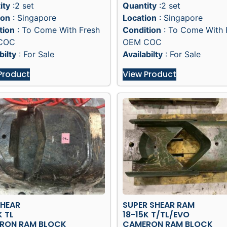
ity
:2 set
Quantity
:2 set
ion
: Singapore
Location
: Singapore
tion
: To Come With Fresh
Condition
: To Come With 
COC
OEM COC
bilty
: For Sale
Availabilty
: For Sale
Product
View Product
SHEAR
SUPER SHEAR RAM
K TL
18-15K T/TL/EVO
RON RAM BLOCK
CAMERON RAM BLOCK