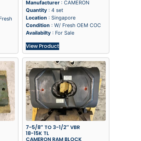
Manufacturer
: CAMERON
Quantity
: 4 set
Location
: Singapore
Fresh
Condition
: W/ Fresh OEM COC
Availabilty
: For Sale
View Product
7-5/8″ TO 3-1/2″ VBR
18-15K TL
CAMERON RAM BLOCK