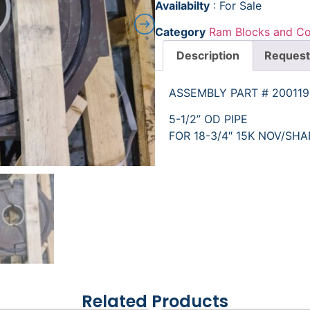
Availabilty
: For Sale
Category
Ram Blocks and C
Description
Request
ASSEMBLY PART # 20011
5-1/2” OD PIPE
FOR 18-3/4″ 15K NOV/SH
Related Products