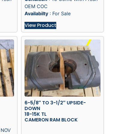
OEM COC
Availabilty
: For Sale
View Product
6-5/8″ TO 3-1/2″ UPSIDE-
DOWN
18-15K TL
CAMERON RAM BLOCK
/ NOV