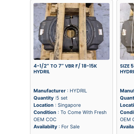
4-1/2″ TO 7″ VBR F/ 18-15K
SIZE 
HYDRIL
HYDRI
Manufacturer
: HYDRIL
Manuf
Quantity
:5 set
Quant
Location
: Singapore
Locat
Condition
: To Come With Fresh
Condi
OEM COC
OEM 
Availabilty
: For Sale
Availa