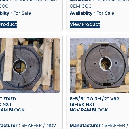
COC
OEM COC
bilty
: For Sale
Availabilty
: For Sale
Product
View Product
″ FIXED
6-5/8″ TO 3-1/2″ VBR
K NXT
18-15K NXT
RAM BLOCK
NOV RAM BLOCK
acturer
: SHAFFER / NOV
Manufacturer
: SHAFFER 