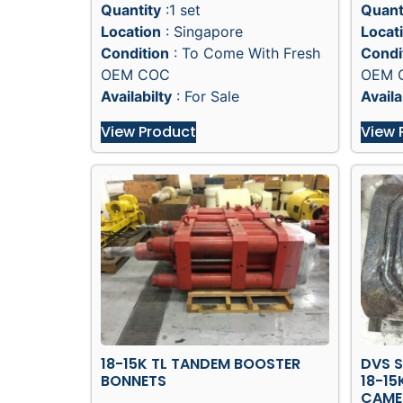
Quantity
:1 set
Quant
Location
: Singapore
Locat
Condition
: To Come With Fresh
Condi
OEM COC
OEM 
Availabilty
: For Sale
Availa
View Product
View 
18-15K TL TANDEM BOOSTER
DVS 
BONNETS
18-15
CAME