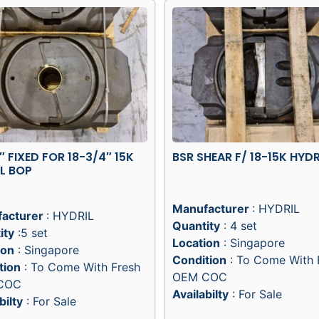
5″ FIXED FOR 18-3/4″ 15K
BSR SHEAR F/ 18-15K HYDR
L BOP
Manufacturer
: HYDRIL
acturer
: HYDRIL
Quantity
: 4 set
ity
:5 set
Location
: Singapore
ion
: Singapore
Condition
: To Come With 
tion
: To Come With Fresh
OEM COC
COC
Availabilty
: For Sale
bilty
: For Sale