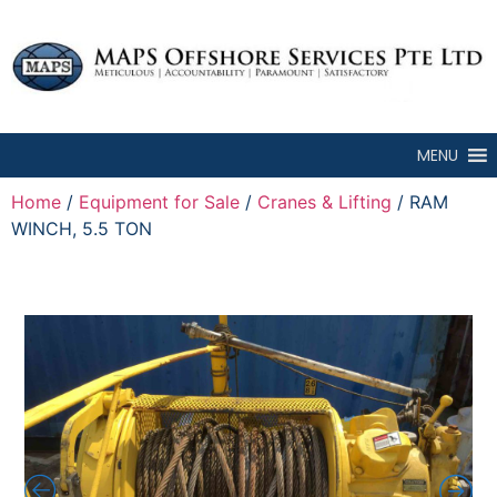
MENU
Home
/
Equipment for Sale
/
Cranes & Lifting
/ RAM
WINCH, 5.5 TON