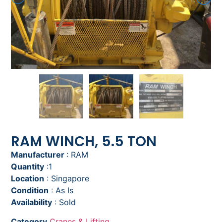
RAM WINCH, 5.5 TON
Manufacturer
: RAM
Quantity
:1
Location
: Singapore
Condition
: As Is
Availability
: Sold
Category
Cranes & Lifting