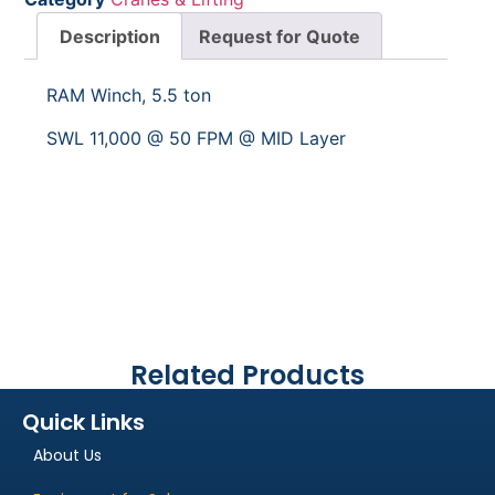
Description
Request for Quote
RAM Winch, 5.5 ton
SWL 11,000 @ 50 FPM @ MID Layer
Related Products
Quick Links
About Us