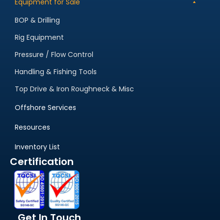
Equipment for Sale
BOP & Drilling
Rig Equipment
Pressure / Flow Control
Handling & Fishing Tools
Top Drive & Iron Roughneck & Misc
Offshore Services
Resources
Inventory List
Certification
Get In Touch