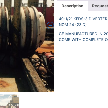
Description
Request
49-1/2″ KFDS-3 DIVERTE
NOM 24 (23ID)
GE MANUFACTURED IN 20
COME WITH COMPLETE O