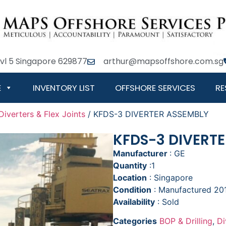
Lvl 5 Singapore 629877
arthur@mapsoffshore.com.sg
E
INVENTORY LIST
OFFSHORE SERVICES
RE
Diverters & Flex Joints
/ KFDS-3 DIVERTER ASSEMBLY
KFDS-3 DIVERT
Manufacturer
: GE
Quantity
:1
Location
: Singapore
Condition
: Manufactured 2
Availability
: Sold
Categories
BOP & Drilling
,
Di