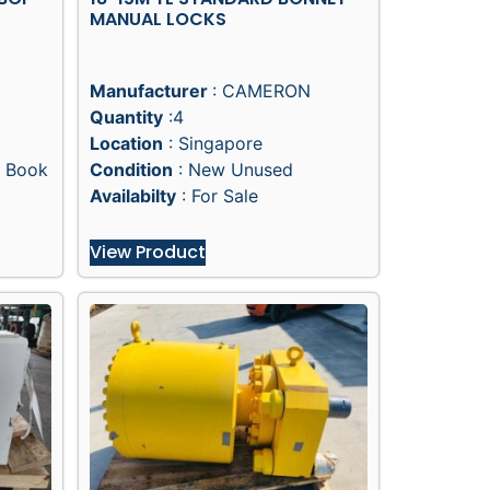
MANUAL LOCKS
Manufacturer
: CAMERON
Quantity
:4
Location
: Singapore
 Book
Condition
: New Unused
Availabilty
: For Sale
View Product