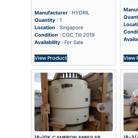
Manuf
Manufacturer
: HYDRIL
Quant
Quantity
: 1
Locat
Location
: Singapore
Condi
Condition
: COC Till 2019
Availa
Availability
: For Sale
View Product
View 
18-10K CAMERON ANNULAR
18-3/