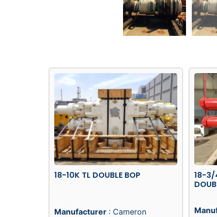
18-10K TL DOUBLE BOP
18-3/
DOUB
Manuf
Manufacturer
: Cameron