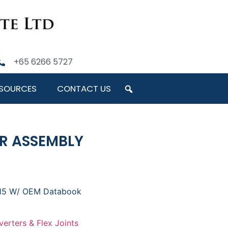
+65 6266 5727
SOURCES
CONTACT US
ER ASSEMBLY
015 W/ OEM Databook
verters & Flex Joints