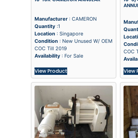
ANNU
Manufacturer
: CAMERON
Manuf
Quantity
:1
Quant
Location
: Singapore
Locat
Condition
: New Unused W/ OEM
Condi
COC Till 2019
COC T
Availability
: For Sale
Availa
View Product
View 