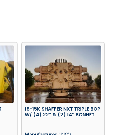
0
18-15K SHAFFER NXT TRIPLE BOP
W/ (4) 22″ & (2) 14″ BONNET
Manufacturer
: NOV