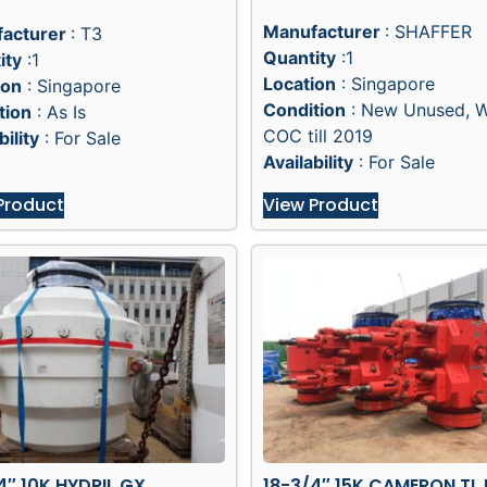
Manufacturer
: SHAFFER
acturer
: T3
Quantity
:1
ity
:1
Location
: Singapore
ion
: Singapore
Condition
: New Unused, 
tion
: As Is
COC till 2019
bility
: For Sale
Availability
: For Sale
Product
View Product
4″ 10K HYDRIL GX
18-3/4″ 15K CAMERON TL