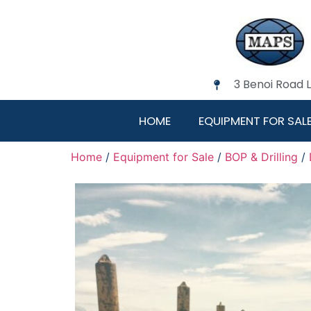
3 Benoi Road 
HOME
EQUIPMENT FOR SAL
Home
/
Equipment for Sale
/
BOP & Drilling
/