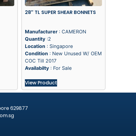
28″ TL SUPER SHEAR BONNETS
Manufacturer
: CAMERON
Quantity
:2
Location
: Singapore
Condition
: New Unused W/ OEM
COC Till 2017
Availabilty
: For Sale
View Product
apore 629877
om.sg