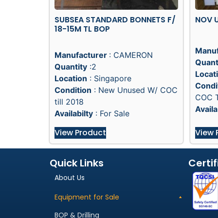
SUBSEA STANDARD BONNETS F/
NOV U
18-15M TL BOP
Manuf
Manufacturer
: CAMERON
Quant
Quantity
:2
Locat
Location
: Singapore
Condi
Condition
: New Unused W/ COC
COC T
till 2018
Availa
Availabilty
: For Sale
View Product
View 
Quick Links
Certif
About Us
Equipment for Sale
BOP & Drilling