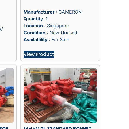
Manufacturer
: CAMERON
Quantity
:1
Location
: Singapore
W/
Condition
: New Unused
Availability
: For Sale
View Product
 BOP
18-15M TL STANDARD BONNET