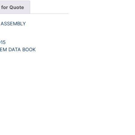
 for Quote
R ASSEMBLY
15
EM DATA BOOK