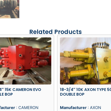
Related Products
4″ 15K CAMERON EVO
18-3/4″ 10K AXON TYPE 5
LE BOP
DOUBLE BOP
acturer
: CAMERON
Manufacturer
: AXON