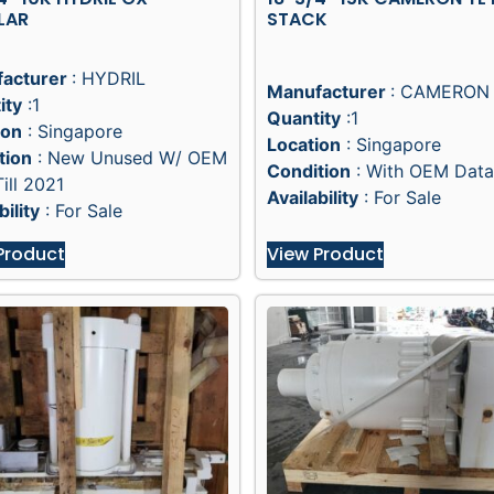
LAR
STACK
acturer
: HYDRIL
Manufacturer
: CAMERON
ity
:1
Quantity
:1
ion
: Singapore
Location
: Singapore
tion
: New Unused W/ OEM
Condition
: With OEM Data
ill 2021
Availability
: For Sale
bility
: For Sale
Product
View Product