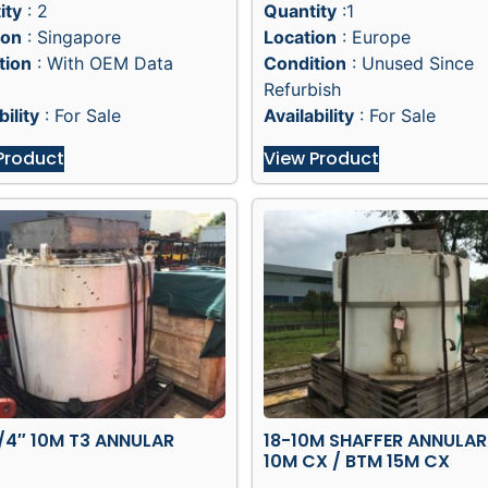
ity
: 2
Quantity
:1
ion
: Singapore
Location
: Europe
tion
: With OEM Data
Condition
: Unused Since
Refurbish
bility
: For Sale
Availability
: For Sale
Product
View Product
/4″ 10M T3 ANNULAR
18-10M SHAFFER ANNULAR
10M CX / BTM 15M CX