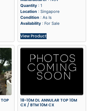
Quantity
: 1
Location
: Singapore
Condition
: As Is
Availability
: For Sale
View Product
 TOP
18-10M DL ANNULAR TOP 10M
CX / BTM 10M CX