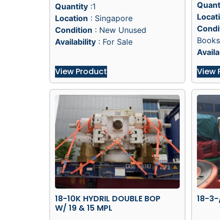
Quant
Quantity
:1
Locat
Location
: Singapore
Condi
Condition
: New Unused
Books
Availability
: For Sale
Availa
View Product
View 
18-10K HYDRIL DOUBLE BOP
18-3-
W/ 19 & 15 MPL