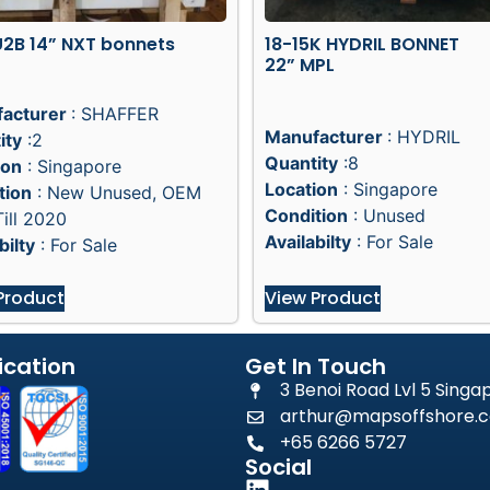
2B 14” NXT bonnets
18-15K HYDRIL BONNET
22” MPL
acturer
: SHAFFER
Manufacturer
: HYDRIL
ity
:2
Quantity
:8
ion
: Singapore
Location
: Singapore
tion
: New Unused, OEM
Condition
: Unused
ill 2020
Availabilty
: For Sale
bilty
: For Sale
Product
View Product
ication
Get In Touch
3 Benoi Road Lvl 5 Sing
arthur@mapsoffshore.c
+65 6266 5727
Social