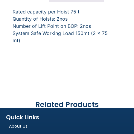
Rated capacity per Hoist 75 t
Quantity of Hoists: 2nos
Number of Lift Point on BOP: 2nos
System Safe Working Load 150mt (2 x 75
mt)
Related Products
Quick Links
About Us