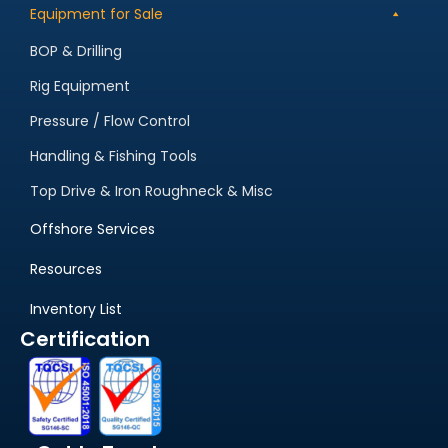
Equipment for Sale
BOP & Drilling
Rig Equipment
Pressure / Flow Control
Handling & Fishing Tools
Top Drive & Iron Roughneck & Misc
Offshore Services
Resources
Inventory List
Certification