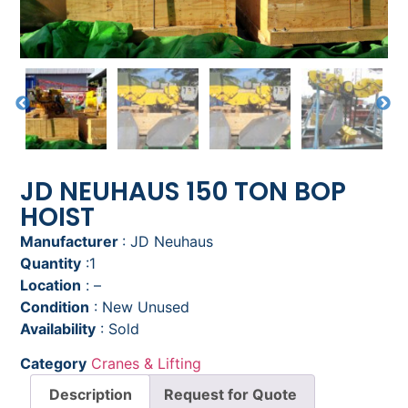
JD NEUHAUS 150 TON BOP
HOIST
Manufacturer
: JD Neuhaus
Quantity
:1
Location
: –
Condition
: New Unused
Availability
: Sold
Category
Cranes & Lifting
Description
Request for Quote