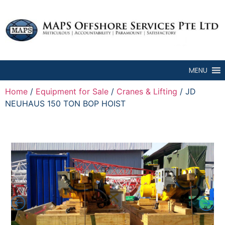
MENU
Home
/
Equipment for Sale
/
Cranes & Lifting
/ JD
NEUHAUS 150 TON BOP HOIST