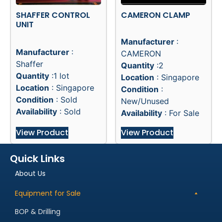
SHAFFER CONTROL
CAMERON CLAMP
UNIT
Manufacturer
:
Manufacturer
:
CAMERON
Shaffer
Quantity
:2
Quantity
:1 lot
Location
: Singapore
Location
: Singapore
Condition
:
Condition
: Sold
New/Unused
Availability
: Sold
Availability
: For Sale
View Product
View Product
Quick Links
About Us
Equipment for Sale
BOP & Drilling