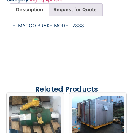
Description
Request for Quote
ELMAGCO BRAKE MODEL 7838
Related Products