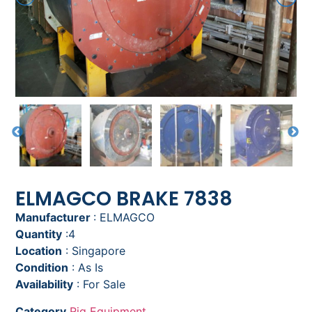
ELMAGCO BRAKE 7838
Manufacturer
: ELMAGCO
Quantity
:4
Location
: Singapore
Condition
: As Is
Availability
: For Sale
Category
Rig Equipment