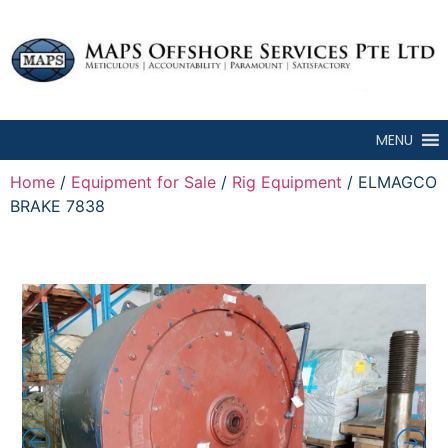
MENU
Home
/
Equipment for Sale
/
Rig Equipment
/ ELMAGCO
BRAKE 7838