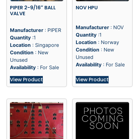
PIPER 2-9/16″ BALL
NOV HPU
VALVE
Manufacturer
: NOV
Manufacturer
: PIPER
Quantity
:1
Quantity
:1
Location
: Norway
Location
: Singapore
Condition
: New
Condition
: New
Unused
Unused
Availability
: For Sale
Availability
: For Sale
View Product
View Product