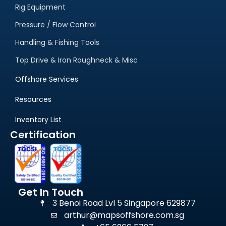
Rig Equipment
Pressure / Flow Control
Handling & Fishing Tools
Top Drive & Iron Roughneck & Misc
Offshore Services
Resources
Inventory List
Certification
Get In Touch
3 Benoi Road Lvl 5 Singapore 629877
arthur@mapsoffshore.com.sg