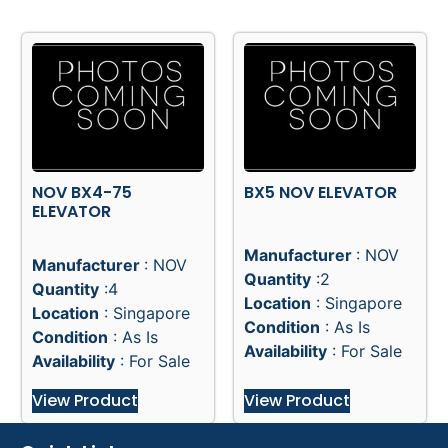
NOV BX4-75
BX5 NOV ELEVATOR
ELEVATOR
Manufacturer
: NOV
Manufacturer
: NOV
Quantity
:2
Quantity
:4
Location
: Singapore
Location
: Singapore
Condition
: As Is
Condition
: As Is
Availability
: For Sale
Availability
: For Sale
View Product
View Product