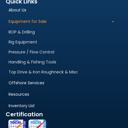
Quick Links
About Us
Equipment for Sale
BOP & Drilling
Rig Equipment
Pressure / Flow Control
Handling & Fishing Tools
Top Drive & Iron Roughneck & Misc
Offshore Services
Resources
Inventory List
Certification