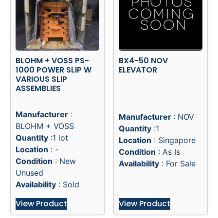
BLOHM + VOSS PS-
BX4-50 NOV
1000 POWER SLIP W
ELEVATOR
VARIOUS SLIP
ASSEMBLIES
Manufacturer
:
Manufacturer
: NOV
BLOHM + VOSS
Quantity
:1
Quantity
:1 lot
Location
: Singapore
Location
: -
Condition
: As Is
Condition
: New
Availability
: For Sale
Unused
Availability
: Sold
View Product
View Product