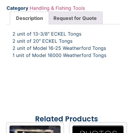
Category
Handling & Fishing Tools
Description
Request for Quote
2 unit of 13-3/8″ ECKEL Tongs
2 unit of 20″ ECKEL Tongs
2 unit of Model 16-25 Weatherford Tongs
1 unit of Model 16000 Weatherford Tongs
Related Products