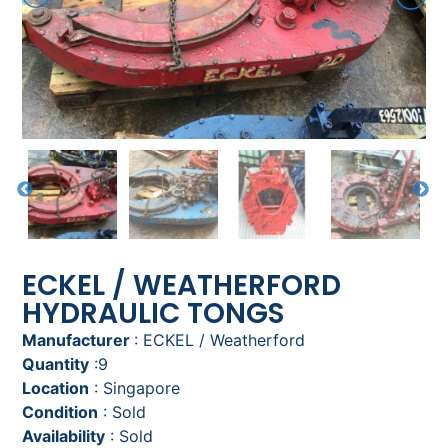
ECKEL / WEATHERFORD
HYDRAULIC TONGS
Manufacturer
: ECKEL / Weatherford
Quantity
:9
Location
: Singapore
Condition
: Sold
Availability
: Sold