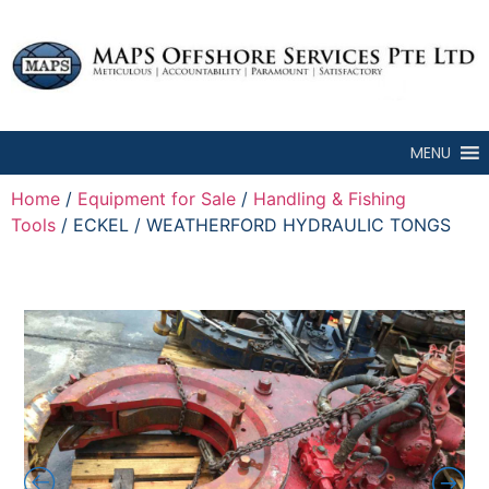
MENU
Home
/
Equipment for Sale
/
Handling & Fishing
Tools
/ ECKEL / WEATHERFORD HYDRAULIC TONGS