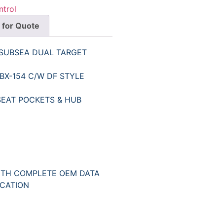
ntrol
 for Quote
 SUBSEA DUAL TARGET
BX-154 C/W DF STYLE
SEAT POCKETS & HUB
ITH COMPLETE OEM DATA
ICATION