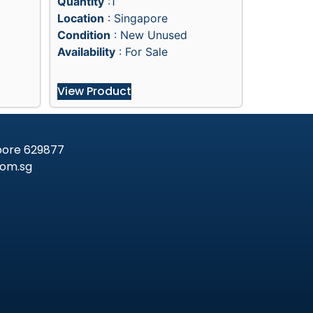
Quantity
:1
Location
: Singapore
Condition
: New Unused
Availability
: For Sale
View Product
apore 629877
om.sg