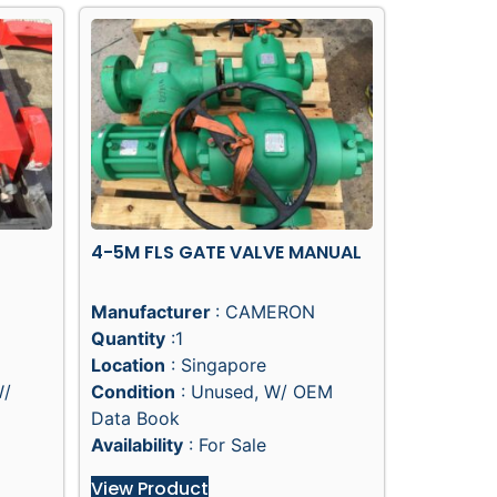
4-5M FLS GATE VALVE MANUAL
Manufacturer
: CAMERON
Quantity
:1
Location
: Singapore
W/
Condition
: Unused, W/ OEM
Data Book
Availability
: For Sale
View Product