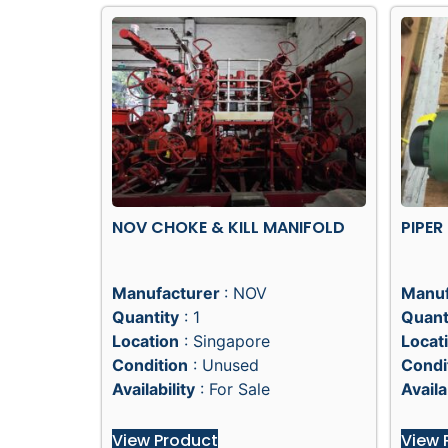
NOV CHOKE & KILL MANIFOLD
PIPER
Manufacturer
: NOV
Manuf
Quantity
: 1
Quant
Location
: Singapore
Locat
Condition
: Unused
Condi
Availability
: For Sale
Availa
View Product
View 