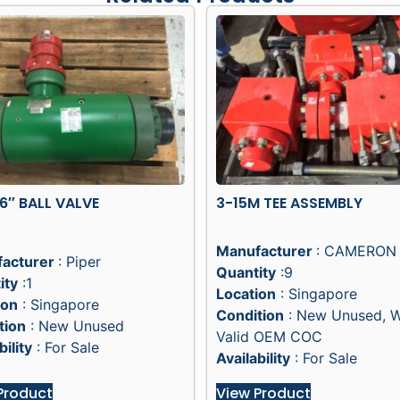
 6″ BALL VALVE
3-15M TEE ASSEMBLY
Manufacturer
: CAMERON
acturer
: Piper
Quantity
:9
ity
:1
Location
: Singapore
ion
: Singapore
Condition
: New Unused, 
tion
: New Unused
Valid OEM COC
bility
: For Sale
Availability
: For Sale
Product
View Product